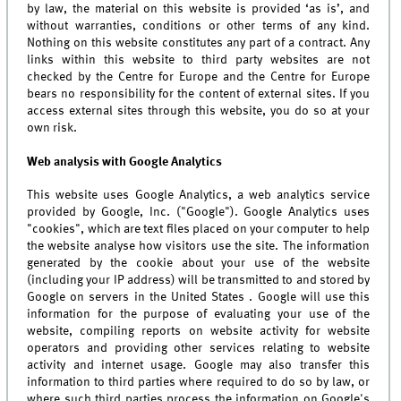
by law, the material on this website is provided ‘as is’, and
without warranties, conditions or other terms of any kind.
Nothing on this website constitutes any part of a contract. Any
links within this website to third party websites are not
checked by the Centre for Europe and the Centre for Europe
bears no responsibility for the content of external sites. If you
access external sites through this website, you do so at your
own risk.
Web analysis with Google Analytics
This website uses Google Analytics, a web analytics service
provided by Google, Inc. ("Google"). Google Analytics uses
"cookies", which are text files placed on your computer to help
the website analyse how visitors use the site. The information
generated by the cookie about your use of the website
(including your IP address) will be transmitted to and stored by
Google on servers in the United States . Google will use this
information for the purpose of evaluating your use of the
website, compiling reports on website activity for website
operators and providing other services relating to website
activity and internet usage. Google may also transfer this
information to third parties where required to do so by law, or
where such third parties process the information on Google's