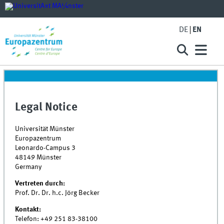
DE
EN
Legal Notice
Universität Münster
Europazentrum
Leonardo-Campus 3
48149 Münster
Germany
Vertreten durch:
Prof. Dr. Dr. h.c. Jörg Becker
Kontakt:
Telefon:
+49 251 83-38100