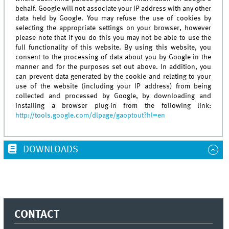
behalf. Google will not associate your IP address with any other
data held by Google. You may refuse the use of cookies by
selecting the appropriate settings on your browser, however
please note that if you do this you may not be able to use the
full functionality of this website. By using this website, you
consent to the processing of data about you by Google in the
manner and for the purposes set out above. In addition, you
can prevent data generated by the cookie and relating to your
use of the website (including your IP address) from being
collected and processed by Google, by downloading and
installing a browser plug-in from the following link:
http://tools.google.com/dlpage/gaoptout?hl=en
DOWNLOADS
CONTACT