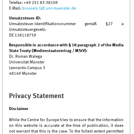
Telefax:
+49 251 83-38109
E-Mail:
brussels (at) uni-muenster.de
Umsatzsteuer-ID:
Umsatzsteuer-Identifikationsnummer gemäß §27 a
Umsatzsteuergesetz:
DE 126118759
Responsible in accordance with § 18 paragraph 2 of the Media
State Treaty (Medienstaatsvertrag / MStV):
Dr. Roman Walega
Universität Münster
Leonardo-Campus 3
48149 Münster
Privacy Statement
Disclaimer
While the Centre for Europe tries to ensure that the information
on this website is accurate at the time of publication, it does
not warrant that this is the case. To the fullest extent permitted