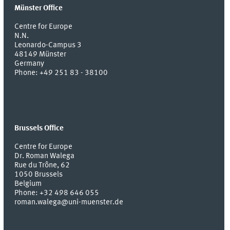
Münster Office
Centre for Europe
N.N.
Leonardo-Campus 3
48149
Münster
Germany
Phone:
+49 251 83 - 38100
Brussels Office
Centre for Europe
Dr. Roman Walega
Rue du Trône, 62
1050 Brussels
Belgium
Phone: +32 498 646 055
roman.walega@uni-muenster.de