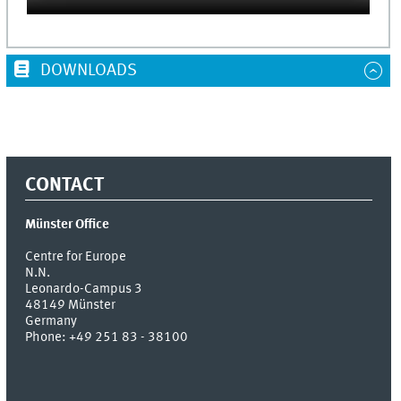
DOWNLOADS
CONTACT
Münster Office
Centre for Europe
N.N.
Leonardo-Campus 3
48149
Münster
Germany
Phone:
+49 251 83 - 38100