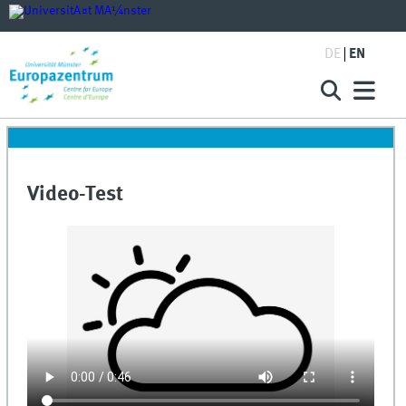
DE
EN
Video-Test